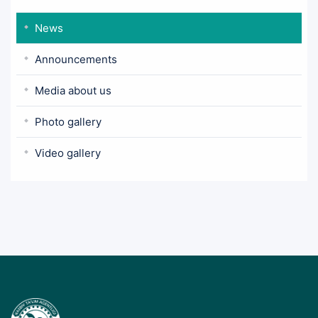
News
Announcements
Media about us
Photo gallery
Video gallery