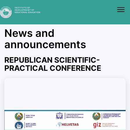
INSTITUTE OF
DEVELOPMENT OF
VOCATIONAL EDUCATION
News and
announcements
REPUBLICAN SCIENTIFIC-
PRACTICAL CONFERENCE