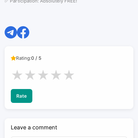
✅ Participation: Absolutely FREE!
Rating:
0 / 5
★
★
★
★
★
Rate
Leave a comment