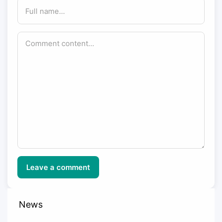
Leave a comment
News