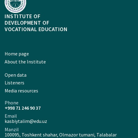
INSTITUTE OF
DEVELOPMENT OF
VOCATIONAL EDUCATION
Home page
About the Institute
Open data
Listeners
Media resources
Phone
+998 71 246 90 37
Email
kasbiytalim@edu.uz
Manzil
100095, Toshkent shahar, Olmazor tumani, Talabalar