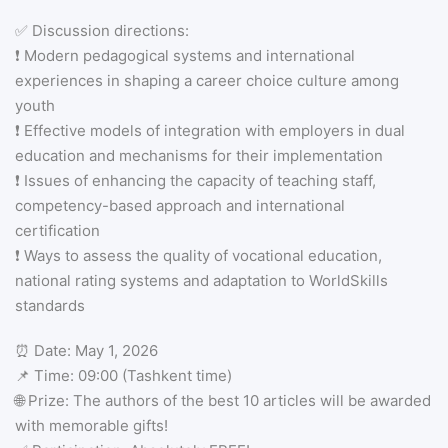
✅ Discussion directions:
❗️ Modern pedagogical systems and international
experiences in shaping a career choice culture among
youth
❗️ Effective models of integration with employers in dual
education and mechanisms for their implementation
❗️ Issues of enhancing the capacity of teaching staff,
competency-based approach and international
certification
❗️ Ways to assess the quality of vocational education,
national rating systems and adaptation to WorldSkills
standards
⏰ Date: May 1, 2026
📌 Time: 09:00 (Tashkent time)
🌐 Prize: The authors of the best 10 articles will be awarded
with memorable gifts!