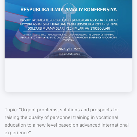
Topic: "Urgent problems, solutions and prospects for
raising the quality of personnel training in vocational
education to a new level based on advanced international
experience"