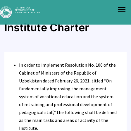
INSTITUTE OF
DEVELOPMENT OF
VOCATIONAL EDUCATION
Institute Charter
In order to implement Resolution No. 106 of the
Cabinet of Ministers of the Republic of
Uzbekistan dated February 26, 2021, titled “On
fundamentally improving the management
system of vocational education and the system
of retraining and professional development of
pedagogical staff,” the following shall be defined
as the main tasks and areas of activity of the
Institute.