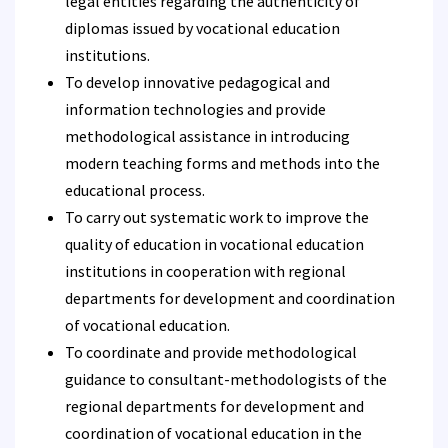
legal entities regarding the authenticity of
diplomas issued by vocational education
institutions.
To develop innovative pedagogical and
information technologies and provide
methodological assistance in introducing
modern teaching forms and methods into the
educational process.
To carry out systematic work to improve the
quality of education in vocational education
institutions in cooperation with regional
departments for development and coordination
of vocational education.
To coordinate and provide methodological
guidance to consultant-methodologists of the
regional departments for development and
coordination of vocational education in the