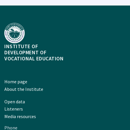
INSTITUTE OF
DEVELOPMENT OF
VOCATIONAL EDUCATION
Home page
About the Institute
Open data
Listeners
Media resources
Phone