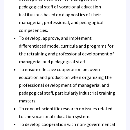
pedagogical staff of vocational education
institutions based on diagnostics of their
managerial, professional, and pedagogical
competencies.
To develop, approve, and implement
differentiated model curricula and programs for
the retraining and professional development of
managerial and pedagogical staff.
To ensure effective cooperation between
education and production when organizing the
professional development of managerial and
pedagogical staff, particularly industrial training
masters.
To conduct scientific research on issues related
to the vocational education system.
To develop cooperation with non-governmental