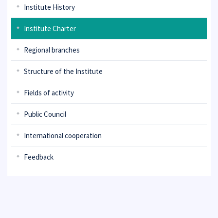
Institute History
Institute Charter
Regional branches
Structure of the Institute
Fields of activity
Public Council
International cooperation
Feedback