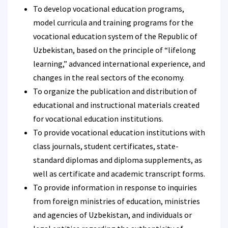
To develop vocational education programs,
model curricula and training programs for the
vocational education system of the Republic of
Uzbekistan, based on the principle of “lifelong
learning,” advanced international experience, and
changes in the real sectors of the economy.
To organize the publication and distribution of
educational and instructional materials created
for vocational education institutions.
To provide vocational education institutions with
class journals, student certificates, state-
standard diplomas and diploma supplements, as
well as certificate and academic transcript forms.
To provide information in response to inquiries
from foreign ministries of education, ministries
and agencies of Uzbekistan, and individuals or