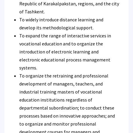
Republic of Karakalpakstan, regions, and the city
of Tashkent.
To widely introduce distance learning and
develop its methodological support.
To expand the range of interactive services in
vocational education and to organize the
introduction of electronic learning and
electronic educational process management
systems.
To organize the retraining and professional
development of managers, teachers, and
industrial training masters of vocational
education institutions regardless of
departmental subordination; to conduct these
processes based on innovative approaches; and
to organize and monitor professional
development courses for managers and