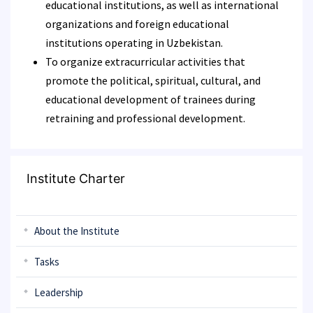
educational institutions, as well as international
organizations and foreign educational
institutions operating in Uzbekistan.
To organize extracurricular activities that
promote the political, spiritual, cultural, and
educational development of trainees during
retraining and professional development.
Institute Charter
About the Institute
Tasks
Leadership