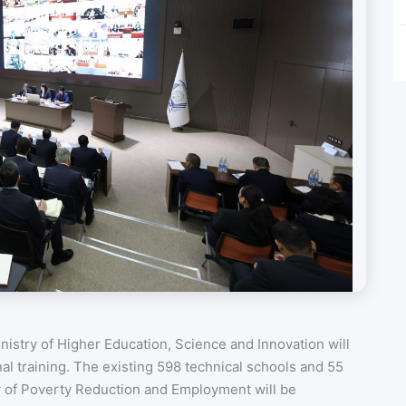
istry of Higher Education, Science and Innovation will
nal training. The existing 598 technical schools and 55
y of Poverty Reduction and Employment will be