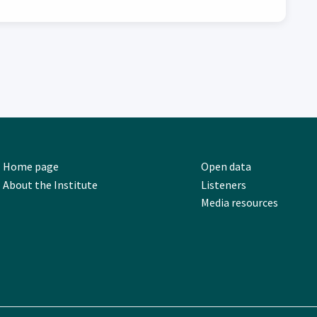
Home page
Open data
About the Institute
Listeners
Media resources