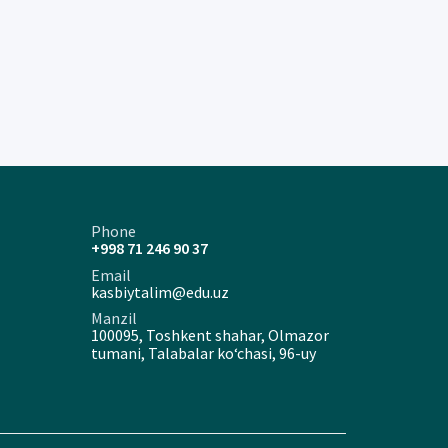
Phone
+998 71 246 90 37
Email
kasbiytalim@edu.uz
Manzil
100095, Toshkent shahar, Olmazor
tumani, Talabalar ko‘chasi, 96-uy