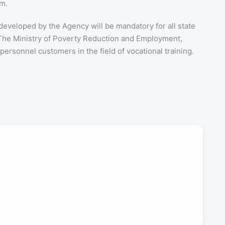
em.
 developed by the Agency will be mandatory for all state
. The Ministry of Poverty Reduction and Employment,
ersonnel customers in the field of vocational training.