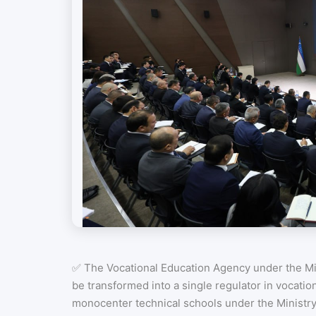
✅ The Vocational Education Agency under the Min
be transformed into a single regulator in vocatio
monocenter technical schools under the Ministr