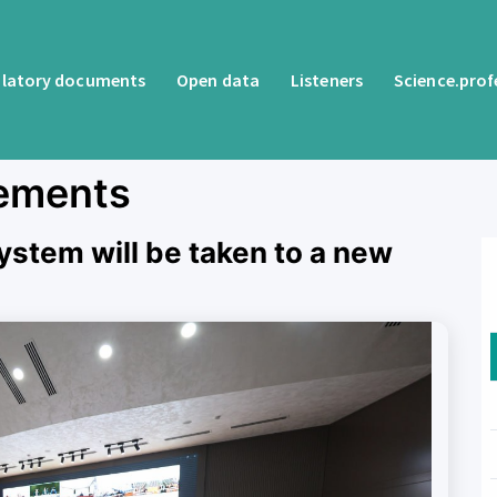
latory documents
Open data
Listeners
Science.pro
ements
ystem will be taken to a new