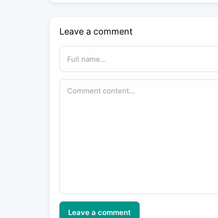
Leave a comment
Leave a comment