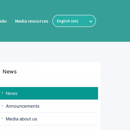
fedu
Media resources
News
News
Announcements
Media about us