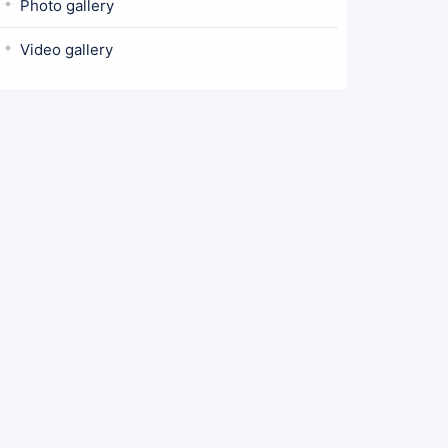
Photo gallery
Video gallery