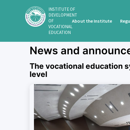
INSTITUTE OF
DEVELOPMENT
About the Institute
Regu
OF
VOCATIONAL
EDUCATION
News and announc
The vocational education s
level