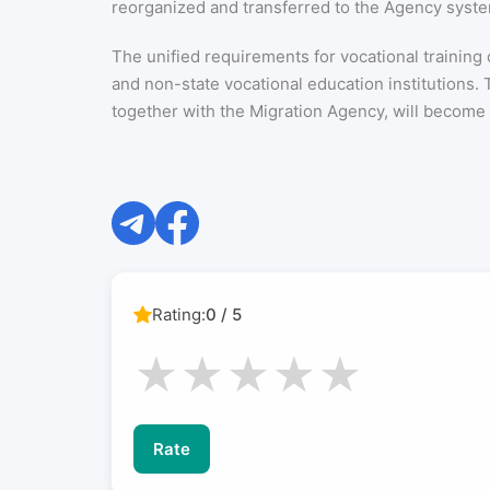
reorganized and transferred to the Agency syst
The unified requirements for vocational training
and non-state vocational education institutions
together with the Migration Agency, will become p
Rating:
0 / 5
★
★
★
★
★
Rate