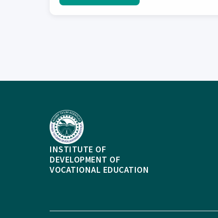
INSTITUTE OF
DEVELOPMENT OF
VOCATIONAL EDUCATION