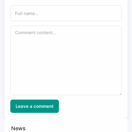
Leave a comment
News