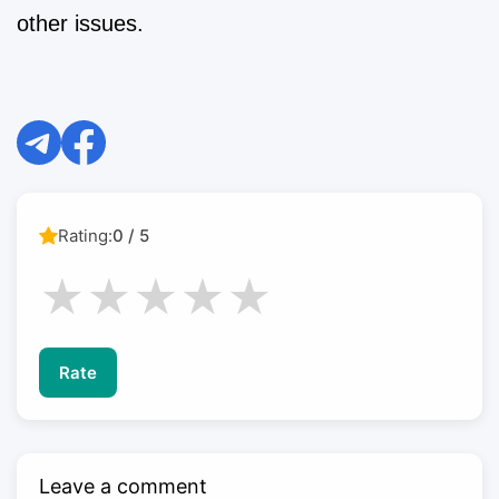
other issues.
Rating:
0 / 5
★
★
★
★
★
Rate
Leave a comment