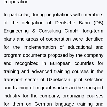
cooperation.
In particular, during negotiations with members
of the delegation of Deutsche Bahn (DB)
Engineering & Consulting GmbH, long-term
plans and areas of cooperation were identified
for the implementation of educational and
program documents proposed by the company
and recognized in European countries for
training and advanced training courses in the
transport sector of Uzbekistan, joint selection
and training of migrant workers in the transport
industry for the company, organizing courses
for them on German language training and