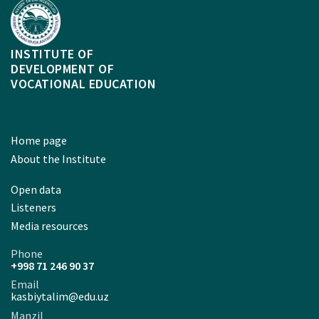
INSTITUTE OF
DEVELOPMENT OF
VOCATIONAL EDUCATION
Home page
About the Institute
Open data
Listeners
Media resources
Phone
+998 71 246 90 37
Email
kasbiytalim@edu.uz
Manzil