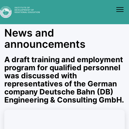
INSTITUTE OF
DEVELOPMENT OF
VOCATIONAL EDUCATION
News and
announcements
A draft training and employment
program for qualified personnel
was discussed with
representatives of the German
company Deutsche Bahn (DB)
Engineering & Consulting GmbH.