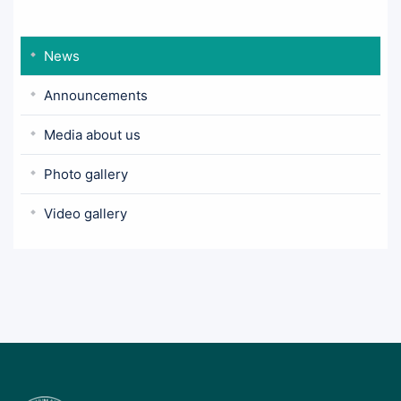
News
Announcements
Media about us
Photo gallery
Video gallery