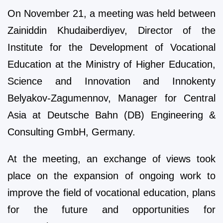
On November 21, a meeting was held between
Zainiddin Khudaiberdiyev, Director of the
Institute for the Development of Vocational
Education at the Ministry of Higher Education,
Science and Innovation and Innokenty
Belyakov-Zagumennov, Manager for Central
Asia at Deutsche Bahn (DB) Engineering &
Consulting GmbH, Germany.
At the meeting, an exchange of views took
place on the expansion of ongoing work to
improve the field of vocational education, plans
for the future and opportunities for